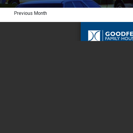
Previous Month