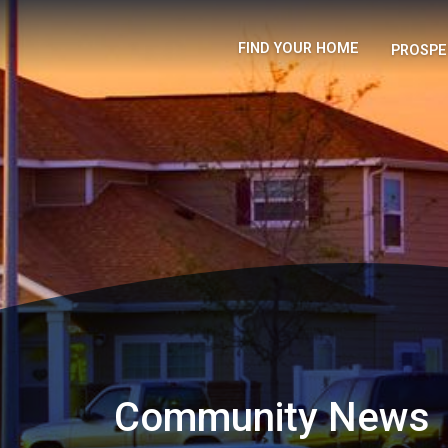
FIND YOUR HOME
PROSPE
Community News