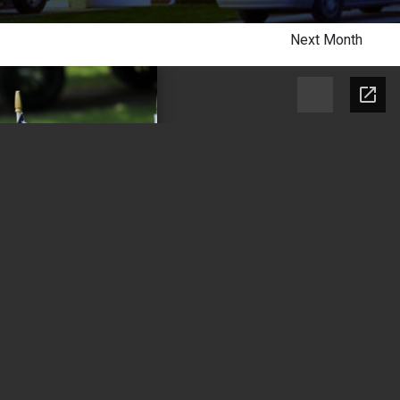
Next Month