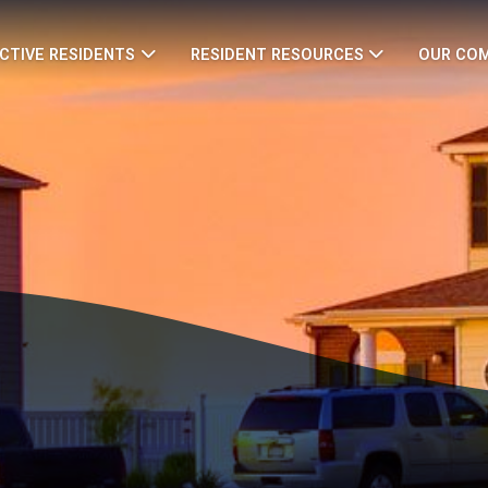
CTIVE RESIDENTS
RESIDENT RESOURCES
OUR CO