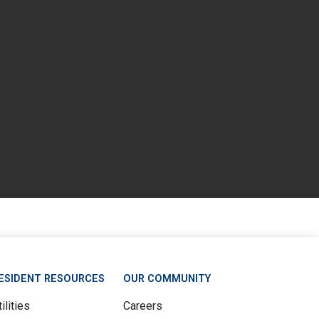
ESIDENT RESOURCES
OUR COMMUNITY
ilities
Careers