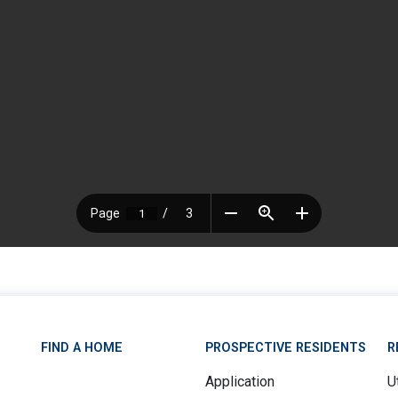
FIND A HOME
PROSPECTIVE RESIDENTS
R
Application
Ut