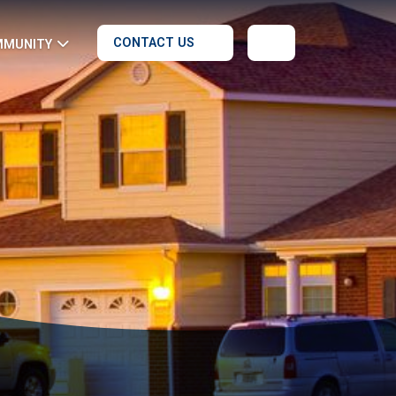
CONTACT US
MMUNITY