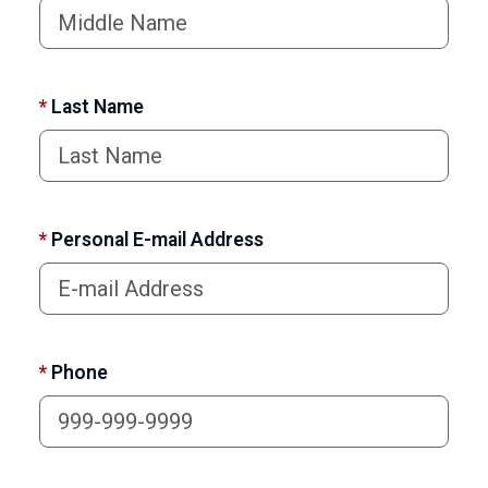
*
Last Name
*
Personal E-mail Address
*
Phone