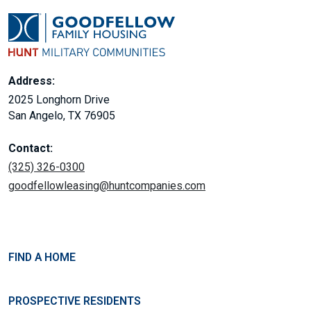
Address:
2025 Longhorn Drive
San Angelo, TX 76905
Contact:
(325) 326-0300
goodfellowleasing@huntcompanies.com
FIND A HOME
PROSPECTIVE RESIDENTS