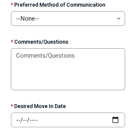
*
Preferred Method of Communication
*
Comments/Questions
*
Desired Move In Date