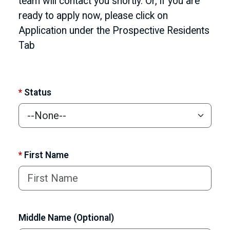
team will contact you shortly. Or, if you are
ready to apply now, please click on
Application under the Prospective Residents
Tab
*
Status
*
First Name
Middle Name (Optional)