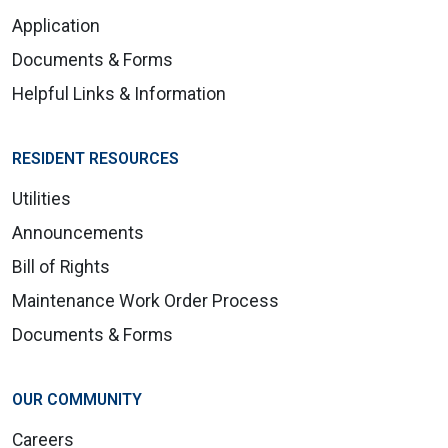
Application
Documents & Forms
Helpful Links & Information
RESIDENT RESOURCES
Utilities
Announcements
Bill of Rights
Maintenance Work Order Process
Documents & Forms
OUR COMMUNITY
Careers