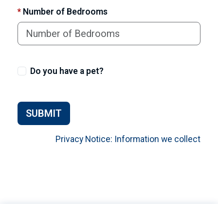
*
Number of Bedrooms
Do you have a pet?
SUBMIT
Privacy Notice: Information we collect