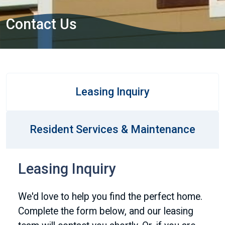
Contact Us
Leasing Inquiry
Resident Services & Maintenance
Leasing Inquiry
We'd love to help you find the perfect home.
Complete the form below, and our leasing