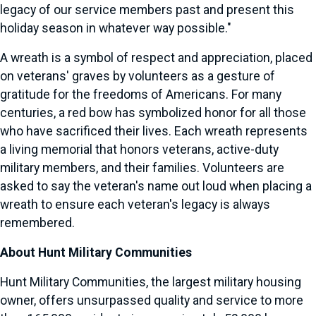
legacy of our service members past and present this
holiday season in whatever way possible."
A wreath is a symbol of respect and appreciation, placed
on veterans' graves by volunteers as a gesture of
gratitude for the freedoms of Americans. For many
centuries, a red bow has symbolized honor for all those
who have sacrificed their lives. Each wreath represents
a living memorial that honors veterans, active-duty
military members, and their families. Volunteers are
asked to say the veteran's name out loud when placing a
wreath to ensure each veteran's legacy is always
remembered.
About Hunt Military Communities
Hunt Military Communities, the largest military housing
owner, offers unsurpassed quality and service to more