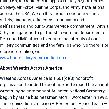
than 165,000 residents in approximately 52,000 homes
on Navy, Air Force, Marine Corps, and Army installations
across the USA. We do this through our core values:
safety, kindness, efficiency, enthusiasm and
selflessness and our 5-Star Service commitment. With a
50-year legacy and a partnership with the Department of
Defense, HMC strives to ensure the integrity of our
military communities and the families who live there. For
more information, visit
www.huntmilitarycommunities.com
.
About Wreaths Across America
Wreaths Across America is a 501(c)(3) nonprofit
organization founded to continue and expand the annual
wreath-laying ceremony at Arlington National Cemetery
begun by Maine businessman Morrill Worcester in 1992.
The organization's mission – Remember, Honor, Teach –