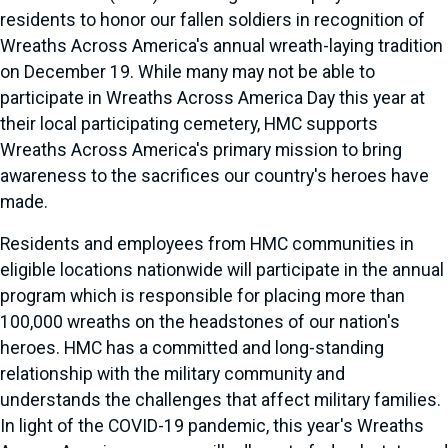
residents to honor our fallen soldiers in recognition of
Wreaths Across America's annual wreath-laying tradition
on December 19. While many may not be able to
participate in Wreaths Across America Day this year at
their local participating cemetery, HMC supports
Wreaths Across America's primary mission to bring
awareness to the sacrifices our country's heroes have
made.
Residents and employees from HMC communities in
eligible locations nationwide will participate in the annual
program which is responsible for placing more than
100,000 wreaths on the headstones of our nation's
heroes. HMC has a committed and long-standing
relationship with the military community and
understands the challenges that affect military families.
In light of the COVID-19 pandemic, this year's Wreaths