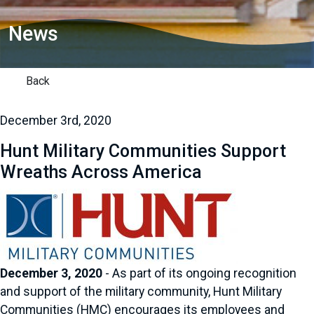
News
Back
December 3rd, 2020
Hunt Military Communities Support
Wreaths Across America
December 3, 2020
- As part of its ongoing recognition
and support of the military community, Hunt Military
Communities (HMC) encourages its employees and