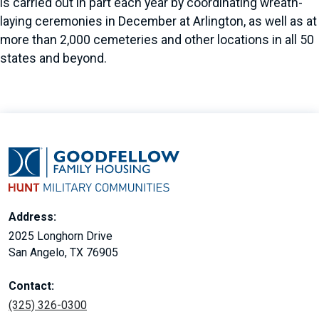
is carried out in part each year by coordinating wreath-
laying ceremonies in December at Arlington, as well as at
more than 2,000 cemeteries and other locations in all 50
states and beyond.
Address:
2025 Longhorn Drive
San Angelo, TX 76905
Contact:
(325) 326-0300