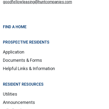
goodfellowleasing@huntcompanies.com
FIND A HOME
PROSPECTIVE RESIDENTS
Application
Documents & Forms
Helpful Links & Information
RESIDENT RESOURCES
Utilities
Announcements