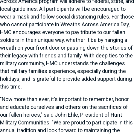
Across America program will adhere to federal, state, and
local guidelines. All participants will be encouraged to
wear a mask and follow social distancing rules. For those
who cannot participate in Wreaths Across America Day,
HMC encourages everyone to pay tribute to our fallen
soldiers in their unique way, whether it be by hanging a
wreath on your front door or passing down the stories of
their legacy with friends and family. With deep ties to the
military community, HMC understands the challenges
that military families experience, especially during the
holidays, and is grateful to provide added support during
this time.
"Now more than ever, it's important to remember, honor
and educate ourselves and others on the sacrifices of
our fallen heroes," said John Ehle, President of Hunt
Military Communities. "We are proud to participate in this
annual tradition and look forward to maintaining the