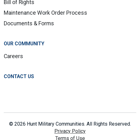
Bill of Rights
Maintenance Work Order Process
Documents & Forms
OUR COMMUNITY
Careers
CONTACT US
© 2026 Hunt Military Communities. All Rights Reserved.
Privacy Policy
Terms of Use