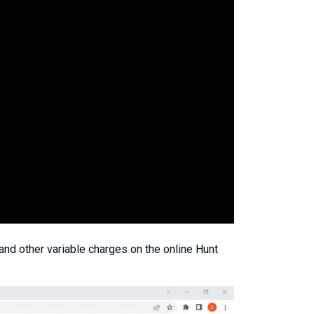
and other variable charges on the online Hunt