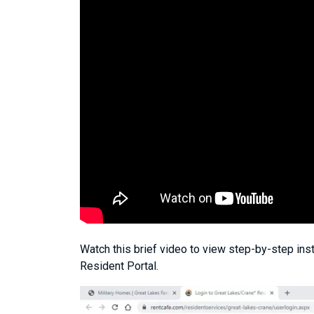
Watch this brief video to view step-by-step inst
Resident Portal.