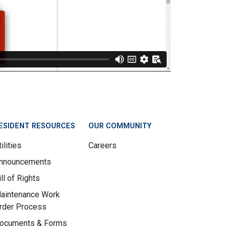
ESIDENT RESOURCES
OUR COMMUNITY
ilities
Careers
nnouncements
ill of Rights
aintenance Work
rder Process
ocuments & Forms