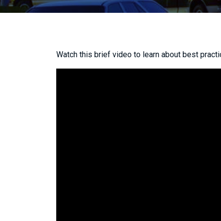
Watch this brief video to learn about best practi