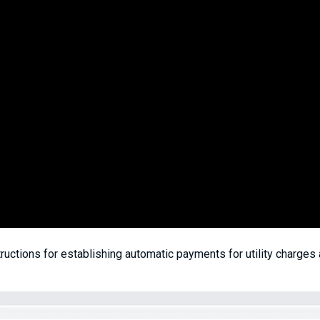
ructions for establishing automatic payments for utility charges 