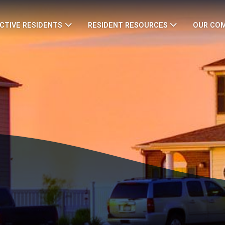
CTIVE RESIDENTS
RESIDENT RESOURCES
OUR CO