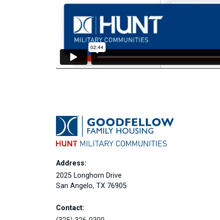
Address:
2025 Longhorn Drive
San Angelo, TX 76905
Contact: