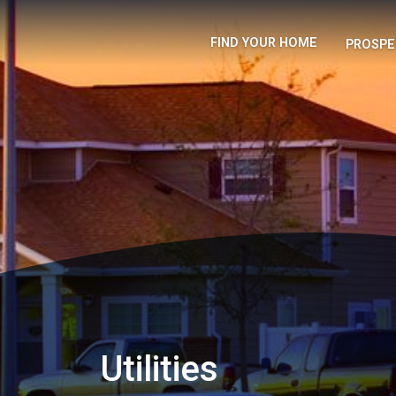
FIND YOUR HOME
PROSPE
Utilities