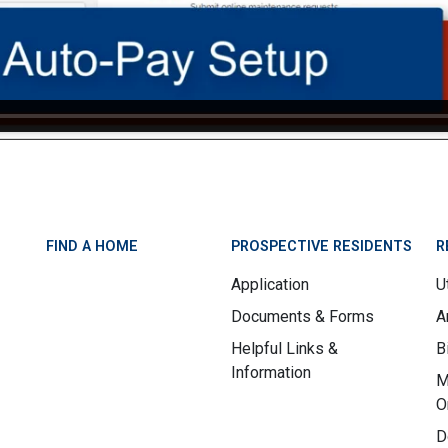
FIND A HOME
PROSPECTIVE RESIDENTS
R
Application
Ut
Documents & Forms
A
Helpful Links &
B
Information
M
O
D