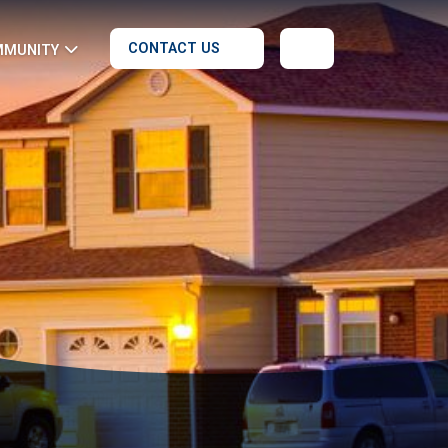
CONTACT US
MMUNITY