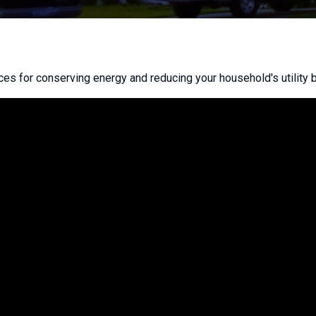
ces for conserving energy and reducing your household's utility bi