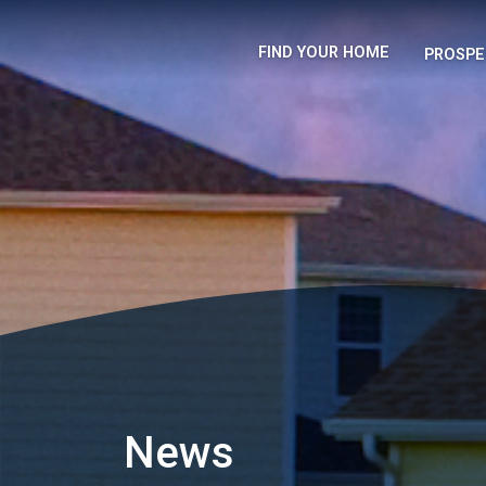
FIND YOUR HOME
PROSPE
News