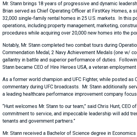
Mr. Stann brings 18 years of progressive and dynamic leadership
Brian served as Chief Operating Officer at FirstKey Homes, a s
32,000 single-family rental homes in 25 U.S. markets. In this p
operations, including property management, marketing, construc
procedures while acquiring over 20,000 new homes into the por
Notably, Mr. Stann completed two combat tours during Operatio
Commendation Medal, 2 Navy Achievement Medals (one w/ comb
gallantry in battle and superior performance of duties. Followin
Stann became CEO of Hire Heroes USA, a veteran employment n
As a former world champion and UFC Fighter, while posted as CE
commentary during UFC broadcasts. Mr. Stann additionally ser
a leading healthcare performance improvement company focused
“Hunt welcomes Mr. Stann to our team,” said Chris Hunt, CEO of
commitment to service, and impeccable leadership will add tre
tenants and government partners.”
Mr. Stann received a Bachelor of Science degree in Economics