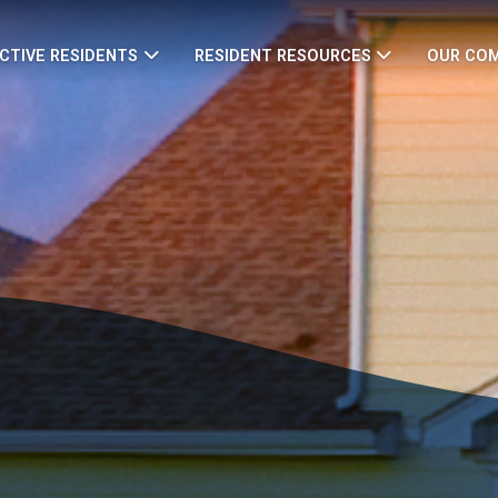
CTIVE RESIDENTS
RESIDENT RESOURCES
OUR CO