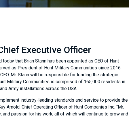
hief Executive Officer
d today that Brian Stann has been appointed as CEO of Hunt
served as President of Hunt Military Communities since 2016
CEO, Mr. Stann will be responsible for leading the strategic
 Hunt Military Communities is comprised of 165,000 residents in
and Army installations across the USA.
implement industry-leading standards and service to provide the
 Guy Arnold, Chief Operating Officer of Hunt Companies Inc. “Mr.
, and passion for his work, all of which will continue to grow and