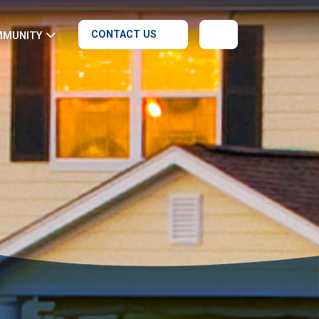
CONTACT US
MMUNITY