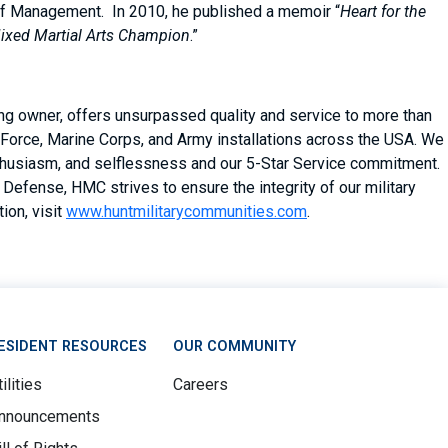
of Management. In 2010, he published a memoir “
Heart for the
 Mixed Martial Arts Champion
.”
ing owner, offers unsurpassed quality and service to more than
Force, Marine Corps, and Army installations across the USA. We
enthusiasm, and selflessness and our 5-Star Service commitment.
Defense, HMC strives to ensure the integrity of our military
ion, visit
www.huntmilitarycommunities.com
.
ESIDENT RESOURCES
OUR COMMUNITY
ilities
Careers
nnouncements