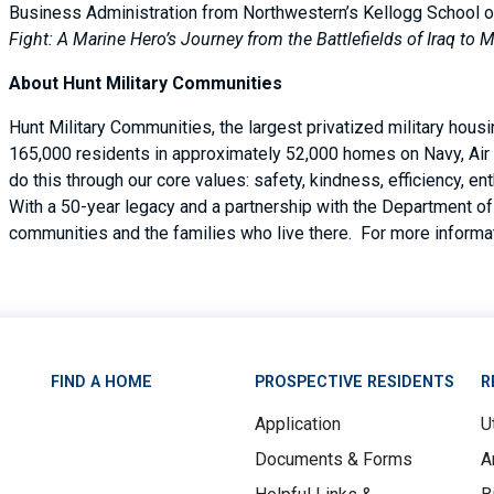
Business Administration from Northwestern’s Kellogg School 
Fight: A Marine Hero’s Journey from the Battlefields of Iraq to
About Hunt Military Communities
Hunt Military Communities, the largest privatized military hous
165,000 residents in approximately 52,000 homes on Navy, Air 
do this through our core values: safety, kindness, efficiency, 
With a 50-year legacy and a partnership with the Department of 
communities and the families who live there. For more informat
FIND A HOME
PROSPECTIVE RESIDENTS
R
Application
Ut
Documents & Forms
A