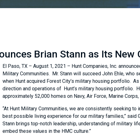
unces Brian Stann as Its New C
El Paso, TX – August 1, 2021 – Hunt Companies, Inc. announce
Military Communities. Mr. Stann will succeed John Ehle, who 
when Hunt acquired Forest City’s military housing portfolio. As 
direction and operations of Hunt’s military housing portfolio.
approximately 52,000 homes on Navy, Air Force, Marine Corps, 
“At Hunt Military Communities, we are consistently seeking to 
best possible living experience for our military families,” said
Stann brings top-notch leadership, understanding of military life
embed these values in the HMC culture.”