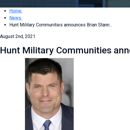
Home
News
Hunt Military Communities announces Brian Stann...
August 2nd, 2021
Hunt Military Communities anno