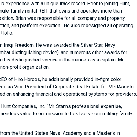
 experience with a unique track record. Prior to joining Hunt,
ingle-family rental REIT that owns and operates more than
osition, Brian was responsible for all company and property
tion, and platform execution. He also redesigned all operating
tfolio.
n Iraqi Freedom. He was awarded the Silver Star, Navy
at distinguishing device), and numerous other awards for
g his distinguished service in the marines as a captain, Mr.
on-profit organization.
O of Hire Heroes, he additionally provided in-fight color
ved as Vice President of Corporate Real Estate for MedAssets,
 on enhancing financial and operational systems for providers.
 Hunt Companies, Inc. “Mr. Stann’s professional expertise,
mendous value to our mission to best serve our military family
 from the United States Naval Academy and a Master’s in