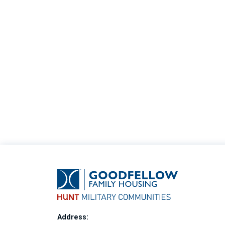
Address: