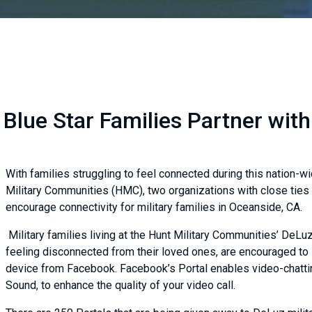
Blue Star Families Partner wit
With families struggling to feel connected during this nation-wi
Military Communities (HMC), two organizations with close ties 
encourage connectivity for military families in Oceanside, CA.
Military families living at the Hunt Military Communities’ DeL
feeling disconnected from their loved ones, are encouraged to s
device from Facebook. Facebook’s Portal enables video-chattin
Sound, to enhance the quality of your video call.