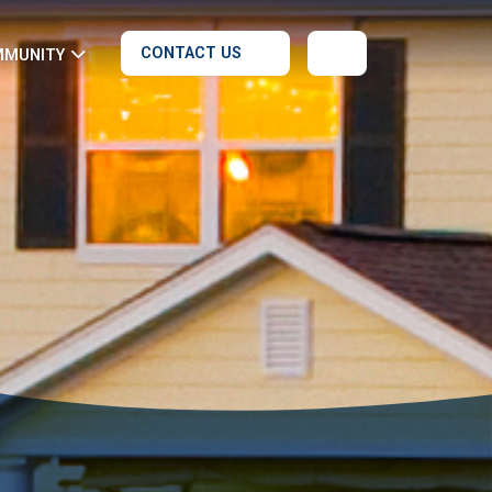
CONTACT US
MMUNITY