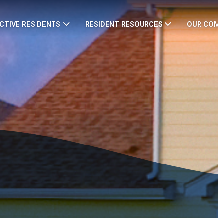
CTIVE RESIDENTS
RESIDENT RESOURCES
OUR CO