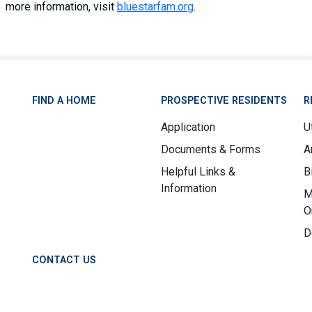
more information, visit
bluestarfam.org
.
FIND A HOME
PROSPECTIVE RESIDENTS
R
Application
Ut
Documents & Forms
A
Helpful Links &
B
Information
M
O
D
CONTACT US