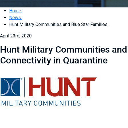
Home
News
Hunt Military Communities and Blue Star Families...
April 23rd, 2020
Hunt Military Communities and 
Connectivity in Quarantine