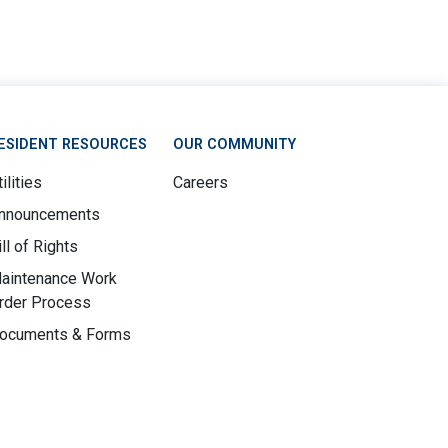
ESIDENT RESOURCES
OUR COMMUNITY
ilities
Careers
nnouncements
ill of Rights
aintenance Work
rder Process
ocuments & Forms