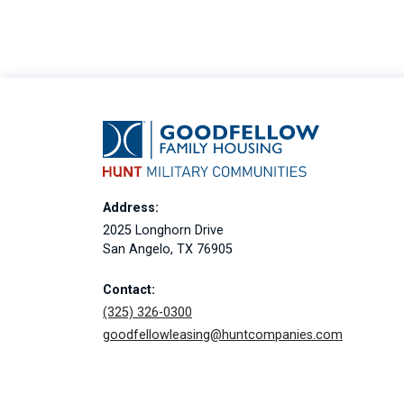
Address:
2025 Longhorn Drive
San Angelo, TX 76905
Contact:
(325) 326-0300
goodfellowleasing@huntcompanies.com