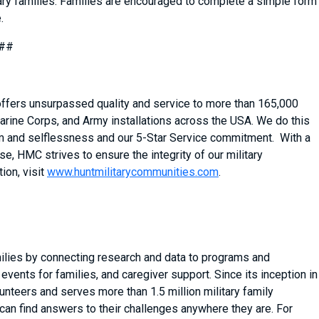
ary families. Families are encouraged to complete a simple form
.
##
 offers unsurpassed quality and service to more than 165,000
arine Corps, and Army installations across the USA. We do this
asm and selflessness and our 5-Star Service commitment. With a
, HMC strives to ensure the integrity of our military
ion, visit
www.huntmilitarycommunities.com
.
milies by connecting research and data to programs and
vents for families, and caregiver support. Since its inception in
nteers and serves more than 1.5 million military family
can find answers to their challenges anywhere they are. For