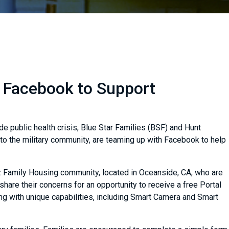
h Facebook to Support
de public health crisis, Blue Star Families (BSF) and Hunt
to the military community, are teaming up with Facebook to help
uz Family Housing community, located in Oceanside, CA, who are
hare their concerns for an opportunity to receive a free Portal
g with unique capabilities, including Smart Camera and Smart