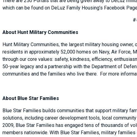
There are 250 Portals that are being given away to DeLuz milit
which can be found on DeLuz Family Housing’s Facebook Page
#
About Hunt Military Communities
Hunt Military Communities, the largest military housing owner,
residents in approximately 52,000 homes on Navy, Air Force, M
through our core values: safety, kindness, efficiency, enthusi
50-year legacy and a partnership with the Department of Defense
communities and the families who live there. For more informat
About Blue Star Families
Blue Star Families builds communities that support military fa
solutions, including career development tools, local community e
2009, Blue Star Families has engaged tens of thousands of volu
members nationwide. With Blue Star Families, military families 