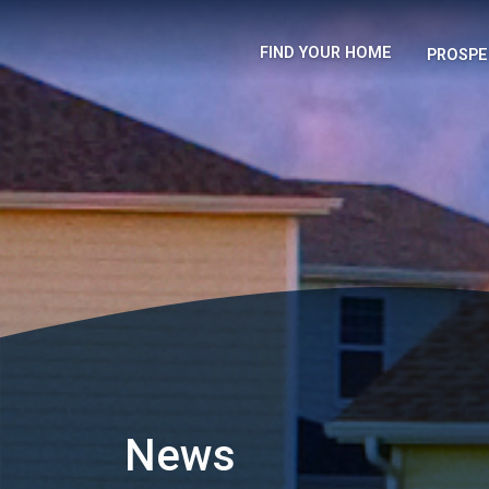
FIND YOUR HOME
PROSPE
News