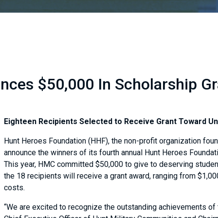
ces $50,000 In Scholarship Gra
Eighteen Recipients Selected to Receive Grant Toward U
Hunt Heroes Foundation (HHF), the non-profit organization fou
announce the winners of its fourth annual Hunt Heroes Foundat
This year, HMC committed $50,000 to give to deserving studen
the 18 recipients will receive a grant award, ranging from $1,00
costs.
“We are excited to recognize the outstanding achievements of