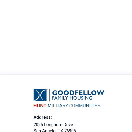
Address:
2025 Longhorn Drive
San Angelo, TX 76905