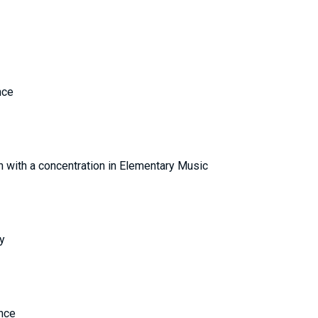
Finance
ion with a concentration in Elementary Music
y
ence