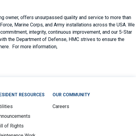
ing owner, offers unsurpassed quality and service to more than
Force, Marine Corps, and Army installations across the USA. We
er commitment, integrity, continuous improvement, and our 5-Star
with the Department of Defense, HMC strives to ensure the
there. For more information,
ESIDENT RESOURCES
OUR COMMUNITY
ilities
Careers
nnouncements
ill of Rights
aintenance Work