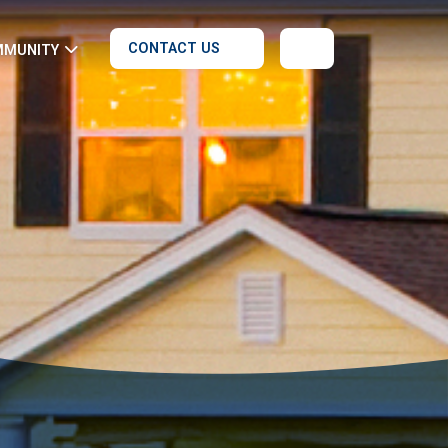
CONTACT US
MMUNITY