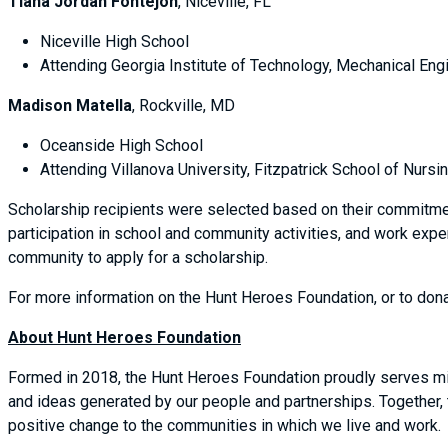
Tiana Jordan Fontejon
, Niceville, FL
Niceville High School
Attending Georgia Institute of Technology, Mechanical Engi
Madison Matella
, Rockville, MD
Oceanside High School
Attending Villanova University, Fitzpatrick School of Nursi
Scholarship recipients were selected based on their commitm
participation in school and community activities, and work exp
community to apply for a scholarship.
For more information on the Hunt Heroes Foundation, or to dona
About Hunt Heroes Foundation
Formed in 2018, the Hunt Heroes Foundation proudly serves mil
and ideas generated by our people and partnerships. Together,
positive change to the communities in which we live and work.