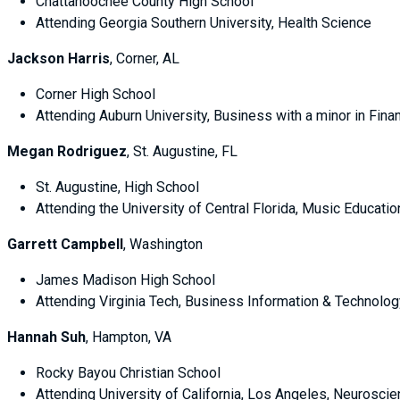
Chattahoochee County High School
Attending Georgia Southern University, Health Science
Jackson Harris
, Corner, AL
Corner High School
Attending Auburn University, Business with a minor in 
Megan Rodriguez
, St. Augustine, FL
St. Augustine, High School
Attending the University of Central Florida, Music Educat
Garrett Campbell
, Washington
James Madison High School
Attending Virginia Tech, Business Information & Technolog
Hannah Suh
, Hampton, VA
Rocky Bayou Christian School
Attending University of California, Los Angeles, Neurosci