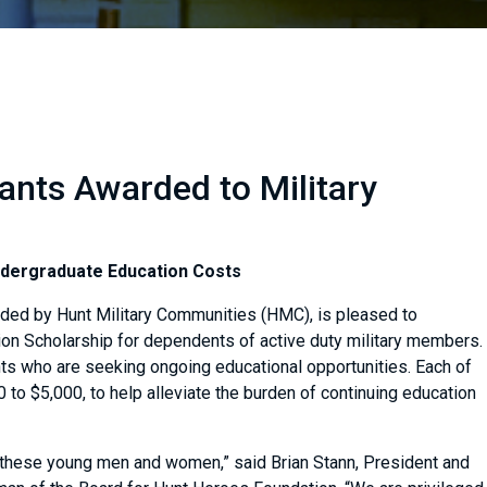
nts Awarded to Military
ndergraduate Education Costs
nded by Hunt Military Communities (HMC), is pleased to
ion Scholarship for dependents of active duty military members.
ts who are seeking ongoing educational opportunities. Each of
0 to $5,000, to help alleviate the burden of continuing education
 these young men and women,” said Brian Stann, President and