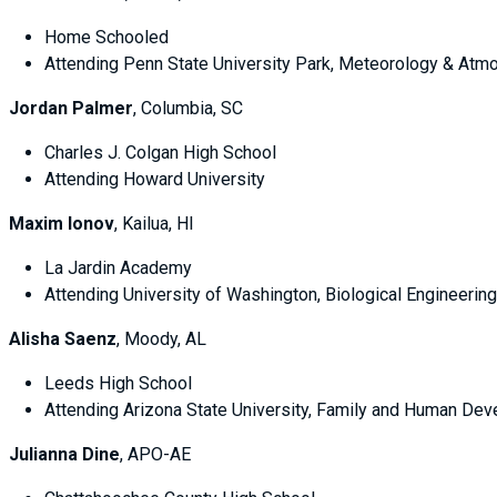
Home Schooled
Attending Penn State University Park, Meteorology & Atm
Jordan Palmer
, Columbia, SC
Charles J. Colgan High School
Attending Howard University
Maxim Ionov
, Kailua, HI
La Jardin Academy
Attending University of Washington, Biological Engineering
Alisha Saenz
, Moody, AL
Leeds High School
Attending Arizona State University, Family and Human De
Julianna Dine
, APO-AE