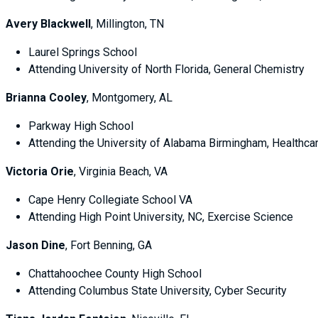
Avery Blackwell
, Millington, TN
Laurel Springs School
Attending University of North Florida, General Chemistry
Brianna Cooley
, Montgomery, AL
Parkway High School
Attending the University of Alabama Birmingham, Healthca
Victoria Orie
, Virginia Beach, VA
Cape Henry Collegiate School VA
Attending High Point University, NC, Exercise Science
Jason Dine
, Fort Benning, GA
Chattahoochee County High School
Attending Columbus State University, Cyber Security