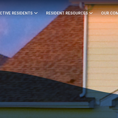
CTIVE RESIDENTS
RESIDENT RESOURCES
OUR CO