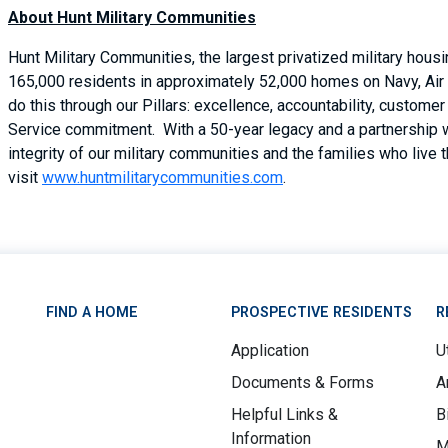
About Hunt Military Communities
Hunt Military Communities, the largest privatized military hous
165,000 residents in approximately 52,000 homes on Navy, Air 
do this through our Pillars: excellence, accountability, custom
Service commitment. With a 50-year legacy and a partnership 
integrity of our military communities and the families who live 
visit
www.huntmilitarycommunities.com
.
FIND A HOME
PROSPECTIVE RESIDENTS
R
Application
Ut
Documents & Forms
A
Helpful Links &
B
Information
M