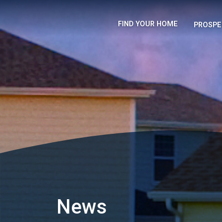
FIND YOUR HOME
PROSPE
News