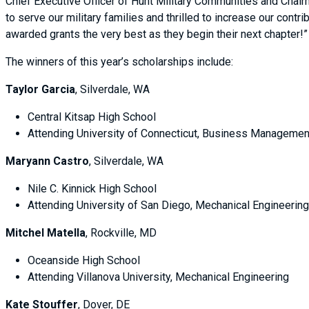
Chief Executive Officer of Hunt Military Communities and Chair
to serve our military families and thrilled to increase our cont
awarded grants the very best as they begin their next chapter!
The winners of this year’s scholarships include:
Taylor Garcia
, Silverdale, WA
Central Kitsap High School
Attending University of Connecticut, Business Managemen
Maryann Castro
, Silverdale, WA
Nile C. Kinnick High School
Attending University of San Diego, Mechanical Engineeri
Mitchel Matella
, Rockville, MD
Oceanside High School
Attending Villanova University, Mechanical Engineering
Kate Stouffer
, Dover, DE