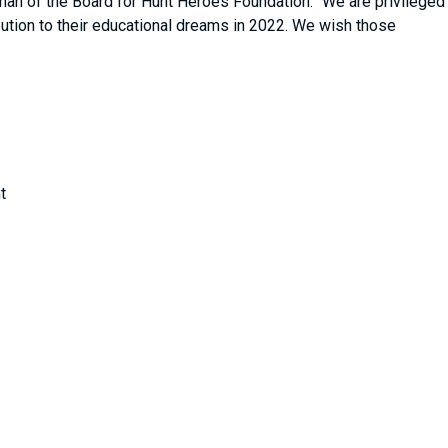
man of the Board for Hunt Heroes Foundation. “We are privileged
ribution to their educational dreams in 2022. We wish those
”
t
ng