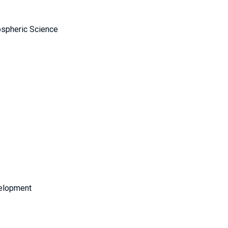
ospheric Science
velopment