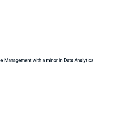
re Management with a minor in Data Analytics