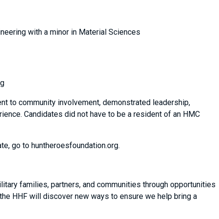
neering with a minor in Material Sciences
ng
ent to community involvement, demonstrated leadership,
erience. Candidates did not have to be a resident of an HMC
te, go to huntheroesfoundation.org.
itary families, partners, and communities through opportunities
 the HHF will discover new ways to ensure we help bring a