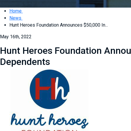
Home
News
Hunt Heroes Foundation Announces $50,000 In...
May 16th, 2022
Hunt Heroes Foundation Announ
Dependents