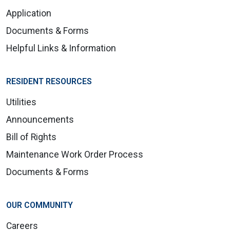
Application
Documents & Forms
Helpful Links & Information
RESIDENT RESOURCES
Utilities
Announcements
Bill of Rights
Maintenance Work Order Process
Documents & Forms
OUR COMMUNITY
Careers