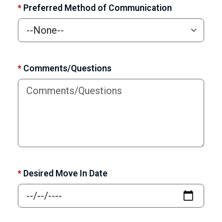
*
Preferred Method of Communication
*
Comments/Questions
*
Desired Move In Date