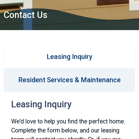
Contact Us
Leasing Inquiry
Resident Services & Maintenance
Leasing Inquiry
We'd love to help you find the perfect home.
Complete the form below, and our leasing