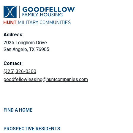
Address:
2025 Longhorn Drive
San Angelo, TX 76905
Contact:
(325) 326-0300
goodfellowleasing@huntcompanies.com
FIND A HOME
PROSPECTIVE RESIDENTS