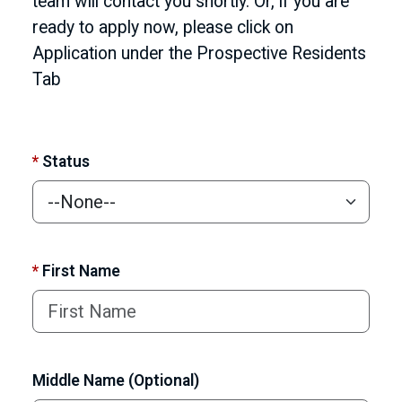
team will contact you shortly. Or, if you are
ready to apply now, please click on
Application under the Prospective Residents
Tab
*
Status
*
First Name
Middle Name (Optional)