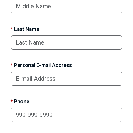
*
Last Name
*
Personal E-mail Address
*
Phone