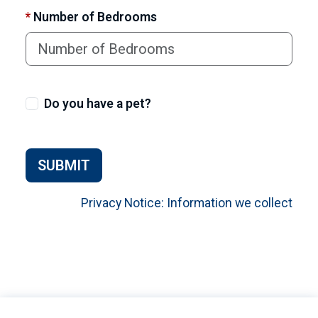
*
Number of Bedrooms
Do you have a pet?
SUBMIT
Privacy Notice: Information we collect