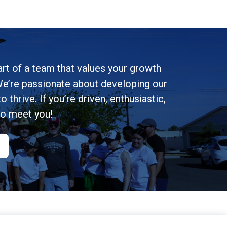
rt of a team that values your growth
e’re passionate about developing our
 thrive. If you’re driven, enthusiastic,
to meet you!