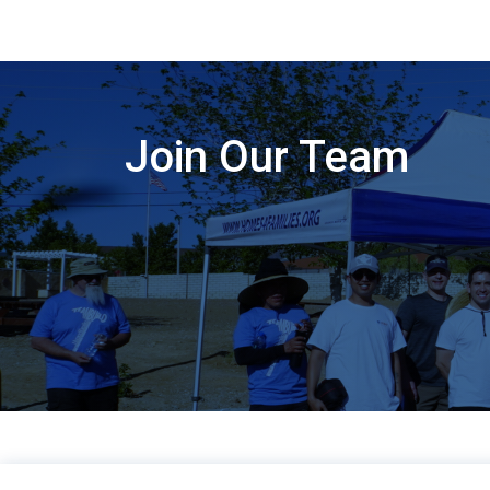
Join Our Team