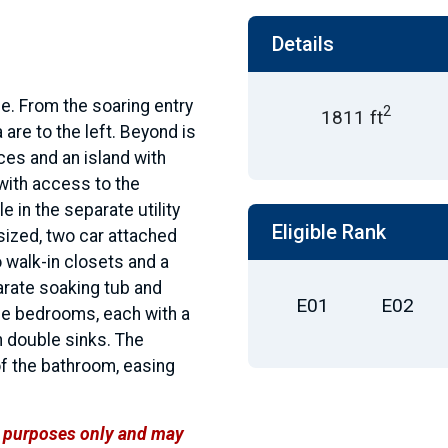
Details
e. From the soaring entry
2
1811 ft
 are to the left. Beyond is
ces and an island with
with access to the
e in the separate utility
Eligible Rank
sized, two car attached
 walk-in closets and a
arate soaking tub and
E01
E02
ree bedrooms, each with a
h double sinks. The
of the bathroom, easing
ve purposes only and may