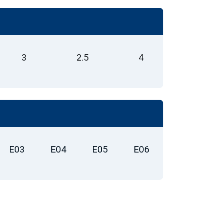
3
2.5
4
E03
E04
E05
E06