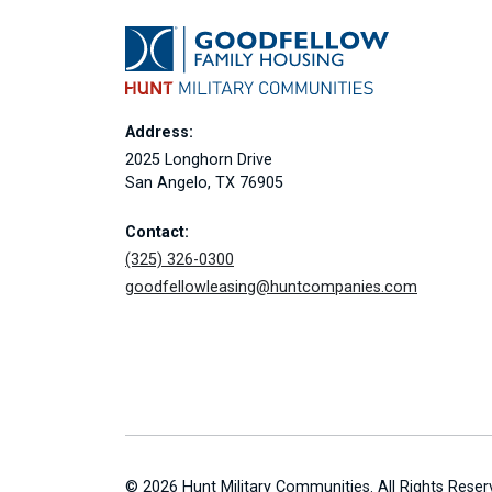
Address:
2025 Longhorn Drive
San Angelo, TX 76905
Contact:
(325) 326-0300
goodfellowleasing@huntcompanies.com
© 2026 Hunt Military Communities. All Rights Reser