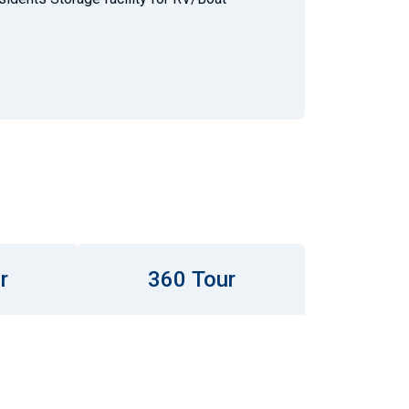
r
360 Tour