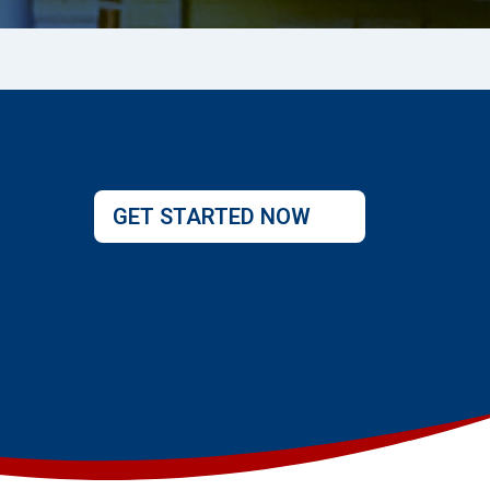
GET STARTED NOW