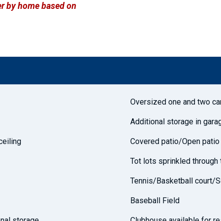
ffer by home based on
Oversized one and two ca
Additional storage in gara
ceiling
Covered patio/Open patio
Tot lots sprinkled throug
Tennis/Basketball court/S
Baseball Field
nal storage
Clubhouse available for re