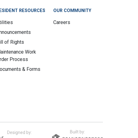
ESIDENT RESOURCES
OUR COMMUNITY
ilities
Careers
nnouncements
ill of Rights
aintenance Work
rder Process
ocuments & Forms
Built by:
Designed by: