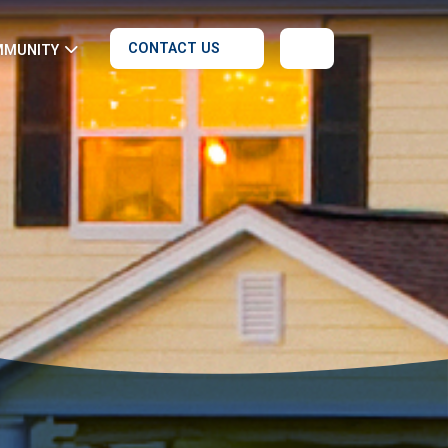
CONTACT US
MMUNITY