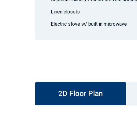
Linen closets
Electric stove w/ built in microwave
2D Floor Plan