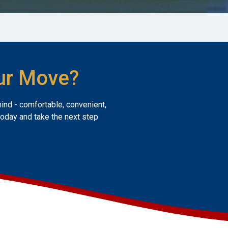
ur Move?
mind - comfortable, convenient,
today and take the next step