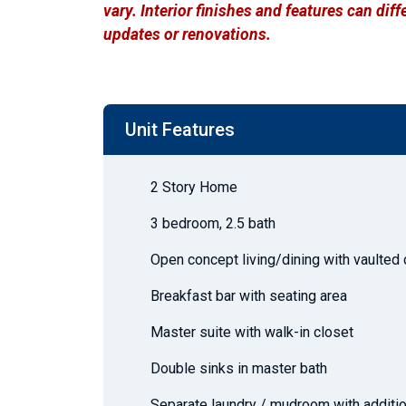
vary. Interior finishes and features can di
updates or renovations.
Unit Features
2 Story Home
3 bedroom, 2.5 bath
Open concept living/dining with vaulted 
Breakfast bar with seating area
Master suite with walk-in closet
Double sinks in master bath
Separate laundry / mudroom with additio