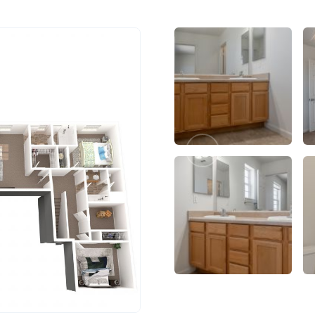
Previous