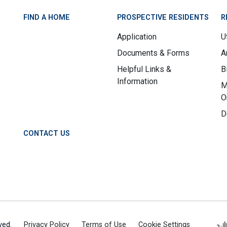
FIND A HOME
PROSPECTIVE RESIDENTS
R
Application
Ut
Documents & Forms
A
Helpful Links &
B
Information
M
O
D
CONTACT US
ved.
Privacy Policy
Terms of Use
Cookie Settings