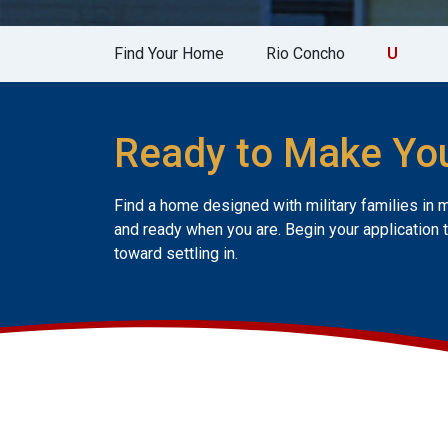
Find Your Home
Rio Concho
U
Ready to Make Yo
Find a home designed with military families in 
and ready when you are. Begin your application 
toward settling in.