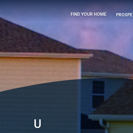
FIND YOUR HOME
PROSPE
U