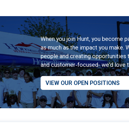
When you join Hunt, you become pa
as much as the impact you make. W
people and creating opportunities to
and customer‑focused- we'd love 
VIEW OUR OPEN POSITIONS