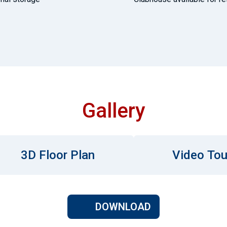
Gallery
3D Floor Plan
Video Tou
DOWNLOAD