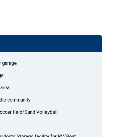
r garage
ge
 area
h the community
occer field/Sand Volleyball
sidents Storage facility for RV/Boat