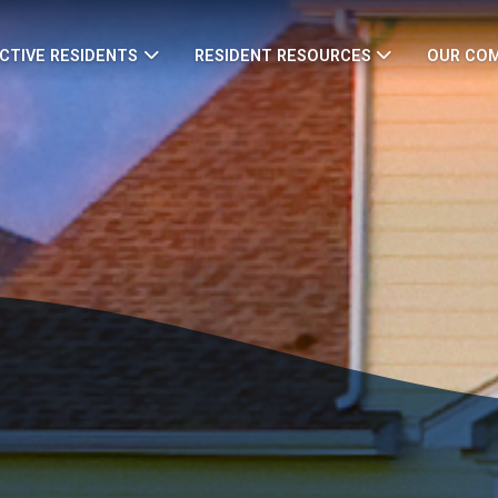
CTIVE RESIDENTS
RESIDENT RESOURCES
OUR CO