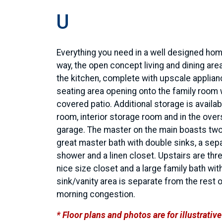
U
Everything you need in a well designed hom
way, the open concept living and dining area
the kitchen, complete with upscale applian
seating area opening onto the family room 
covered patio. Additional storage is availabl
room, interior storage room and in the over
garage. The master on the main boasts two
great master bath with double sinks, a sep
shower and a linen closet. Upstairs are th
nice size closet and a large family bath wit
sink/vanity area is separate from the rest 
morning congestion.
* Floor plans and photos are for illustrati