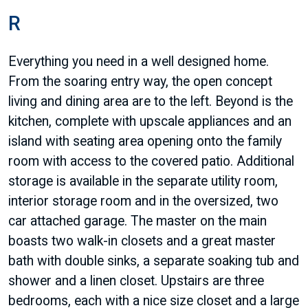
R
Everything you need in a well designed home.
From the soaring entry way, the open concept
living and dining area are to the left. Beyond is the
kitchen, complete with upscale appliances and an
island with seating area opening onto the family
room with access to the covered patio. Additional
storage is available in the separate utility room,
interior storage room and in the oversized, two
car attached garage. The master on the main
boasts two walk-in closets and a great master
bath with double sinks, a separate soaking tub and
shower and a linen closet. Upstairs are three
bedrooms, each with a nice size closet and a large