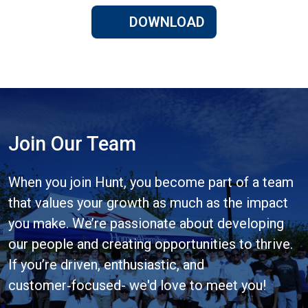
DOWNLOAD
Join Our Team
When you join Hunt, you become part of a team
that values your growth as much as the impact
you make. We’re passionate about developing
our people and creating opportunities to thrive.
If you’re driven, enthusiastic, and
customer‑focused- we'd love to meet you!