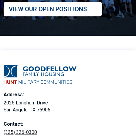
VIEW OUR OPEN POSITIONS
Address:
2025 Longhorn Drive
San Angelo, TX 76905
Contact:
(325) 326-0300