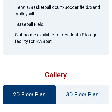
Tennis/Basketball court/Soccer field/Sand
Volleyball
Baseball Field
Clubhouse available for residents Storage
facility for RV/Boat
Gallery
2D Floor Plan
3D Floor Plan