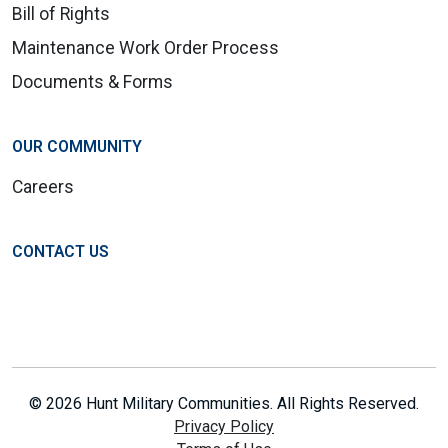
Bill of Rights
Maintenance Work Order Process
Documents & Forms
OUR COMMUNITY
Careers
CONTACT US
© 2026 Hunt Military Communities. All Rights Reserved.
Privacy Policy