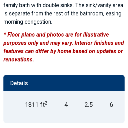
family bath with double sinks. The sink/vanity area
is separate from the rest of the bathroom, easing
morning congestion.
* Floor plans and photos are for illustrative
purposes only and may vary. Interior finishes and
features can differ by home based on updates or
renovations.
Details
2
1811 ft
4
2.5
6