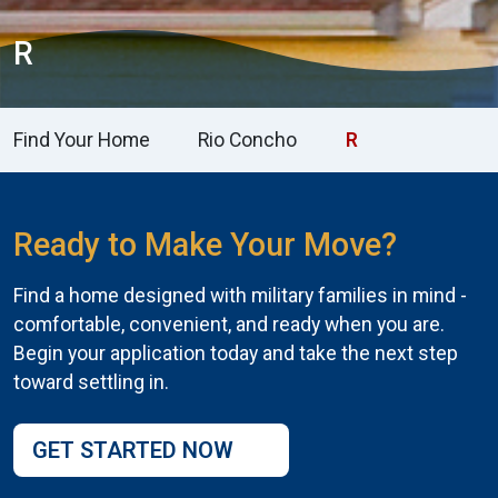
R
Find Your Home
Rio Concho
R
Ready to Make Your Move?
Find a home designed with military families in mind -
comfortable, convenient, and ready when you are.
Begin your application today and take the next step
toward settling in.
GET STARTED NOW