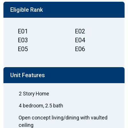
Eligible Rank
E01
E02
E03
E04
E05
E06
Unit Features
2 Story Home
4 bedroom, 2.5 bath
Open concept living/dining with vaulted
ceiling