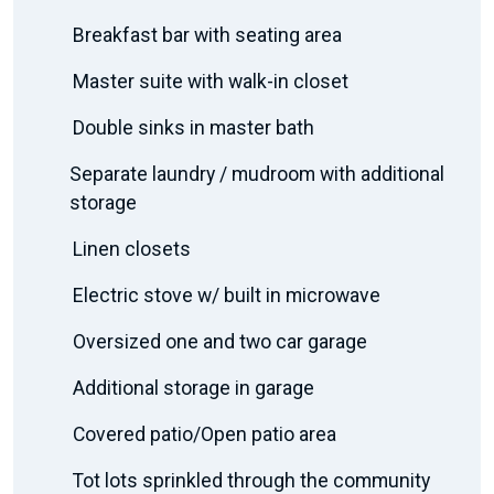
Breakfast bar with seating area
Master suite with walk-in closet
Double sinks in master bath
Separate laundry / mudroom with additional
storage
Linen closets
Electric stove w/ built in microwave
Oversized one and two car garage
Additional storage in garage
Covered patio/Open patio area
Tot lots sprinkled through the community