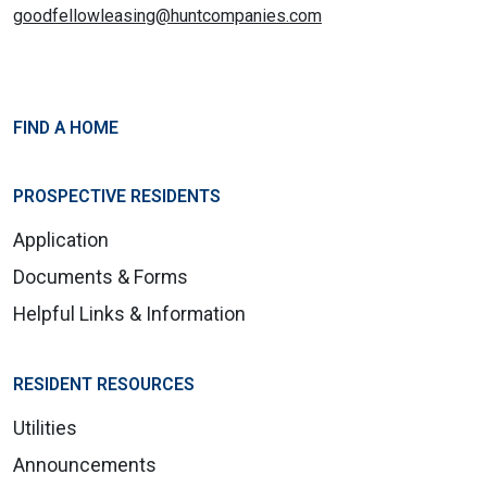
goodfellowleasing@huntcompanies.com
FIND A HOME
PROSPECTIVE RESIDENTS
Application
Documents & Forms
Helpful Links & Information
RESIDENT RESOURCES
Utilities
Announcements