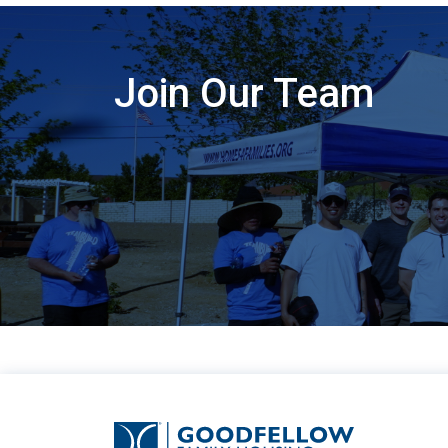
Join Our Team