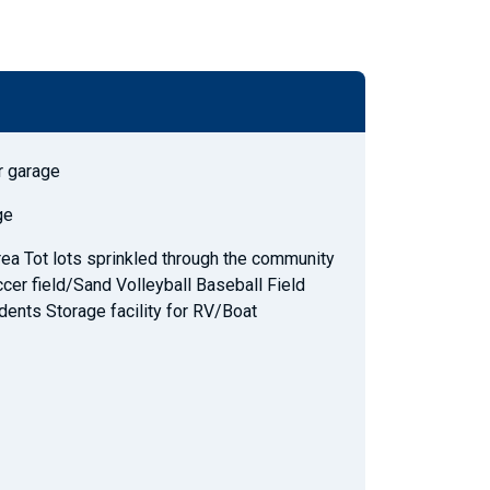
r garage
ge
ea Tot lots sprinkled through the community
cer field/Sand Volleyball Baseball Field
dents Storage facility for RV/Boat