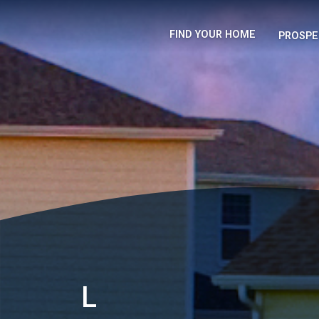
FIND YOUR HOME
PROSPE
L