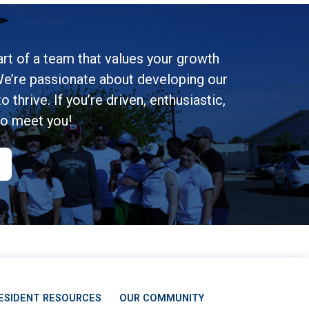
rt of a team that values your growth
e’re passionate about developing our
 thrive. If you’re driven, enthusiastic,
to meet you!
ESIDENT RESOURCES
OUR COMMUNITY