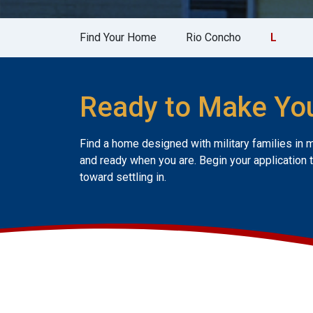
Find Your Home
Rio Concho
L
Ready to Make Yo
Find a home designed with military families in 
and ready when you are. Begin your application 
toward settling in.