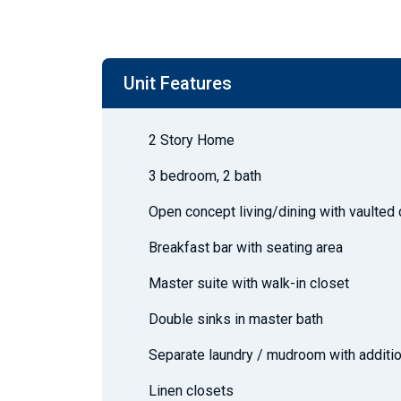
Unit Features
2 Story Home
3 bedroom, 2 bath
Open concept living/dining with vaulted 
Breakfast bar with seating area
Master suite with walk-in closet
Double sinks in master bath
Separate laundry / mudroom with additio
Linen closets