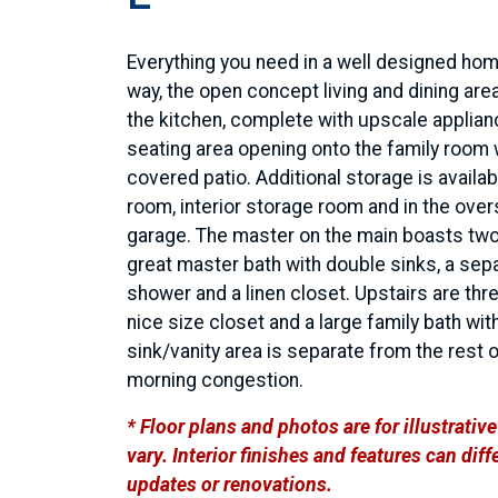
Everything you need in a well designed hom
way, the open concept living and dining area
the kitchen, complete with upscale applian
seating area opening onto the family room 
covered patio. Additional storage is availabl
room, interior storage room and in the over
garage. The master on the main boasts two
great master bath with double sinks, a sep
shower and a linen closet. Upstairs are th
nice size closet and a large family bath wit
sink/vanity area is separate from the rest 
morning congestion.
* Floor plans and photos are for illustrati
vary. Interior finishes and features can di
updates or renovations.