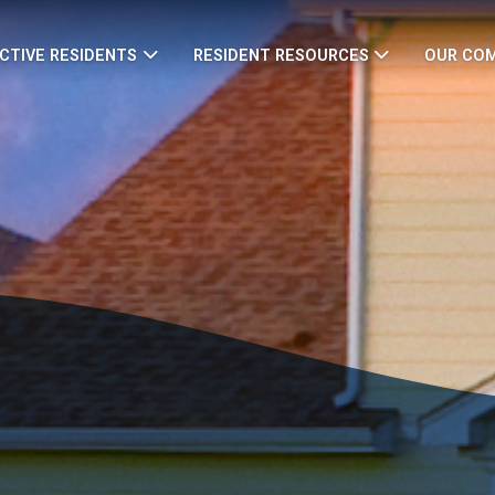
CTIVE RESIDENTS
RESIDENT RESOURCES
OUR CO