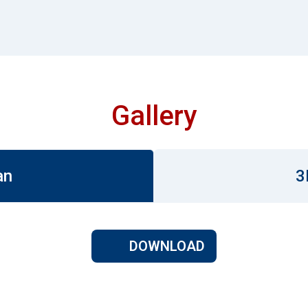
Gallery
an
3
DOWNLOAD