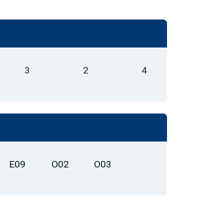
3
2
4
E09
O02
O03