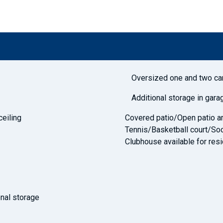
Oversized one and two ca
Additional storage in gara
ceiling
Covered patio/Open patio ar
Tennis/Basketball court/Soc
Clubhouse available for resi
nal storage