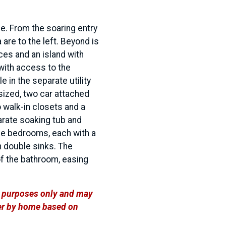
e. From the soaring entry
 are to the left. Beyond is
ces and an island with
with access to the
e in the separate utility
sized, two car attached
 walk-in closets and a
arate soaking tub and
ree bedrooms, each with a
h double sinks. The
of the bathroom, easing
ve purposes only and may
ffer by home based on