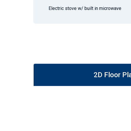
Electric stove w/ built in microwave
2D Floor Pl