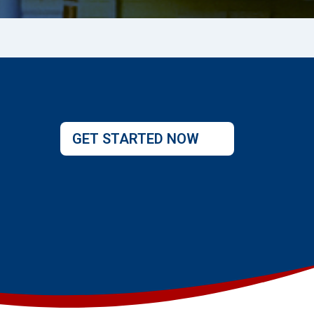
GET STARTED NOW