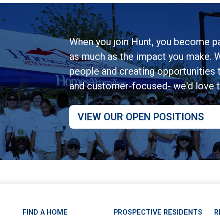
When you join Hunt, you become pa
as much as the impact you make. W
people and creating opportunities to
and customer‑focused- we'd love 
VIEW OUR OPEN POSITIONS
FIND A HOME
PROSPECTIVE RESIDENTS
R