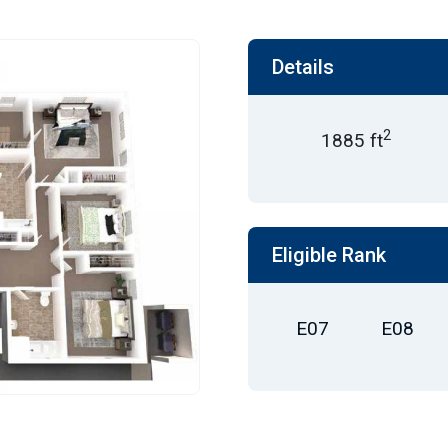
Details
2
1885 ft
Eligible Rank
E07
E08