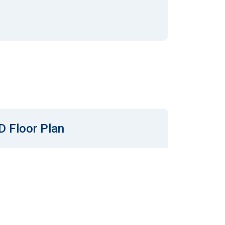
D Floor Plan