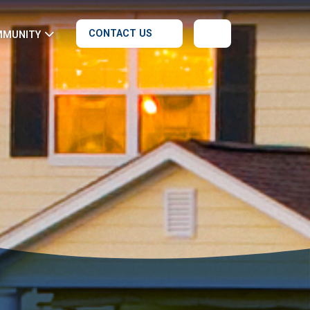
CONTACT US
MMUNITY