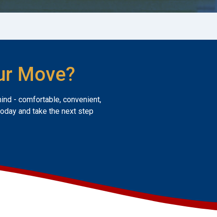
ur Move?
mind - comfortable, convenient,
today and take the next step