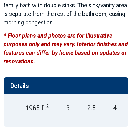
family bath with double sinks. The sink/vanity area
is separate from the rest of the bathroom, easing
morning congestion.
* Floor plans and photos are for illustrative
purposes only and may vary. Interior finishes and
features can differ by home based on updates or
renovations.
Details
2
1965 ft
3
2.5
4