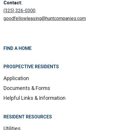
Contact:
(325) 326-0300
goodfellowleasing@huntcompanies.com
FIND A HOME
PROSPECTIVE RESIDENTS
Application
Documents & Forms
Helpful Links & Information
RESIDENT RESOURCES
Utilities