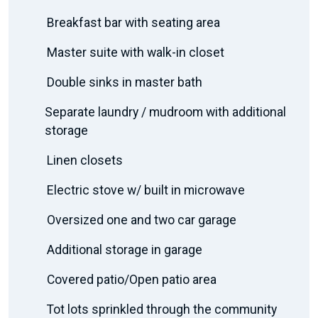
Breakfast bar with seating area
Master suite with walk-in closet
Double sinks in master bath
Separate laundry / mudroom with additional
storage
Linen closets
Electric stove w/ built in microwave
Oversized one and two car garage
Additional storage in garage
Covered patio/Open patio area
Tot lots sprinkled through the community