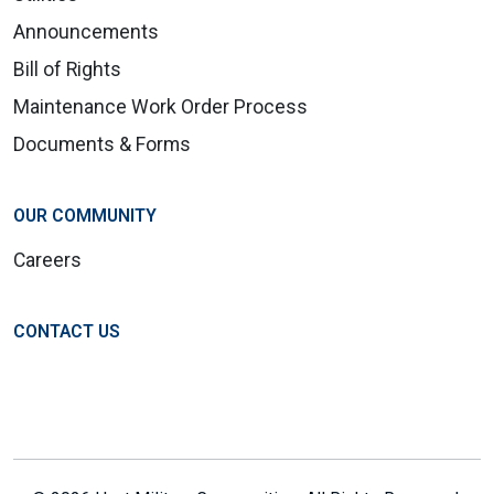
Announcements
Bill of Rights
Maintenance Work Order Process
Documents & Forms
OUR COMMUNITY
Careers
CONTACT US