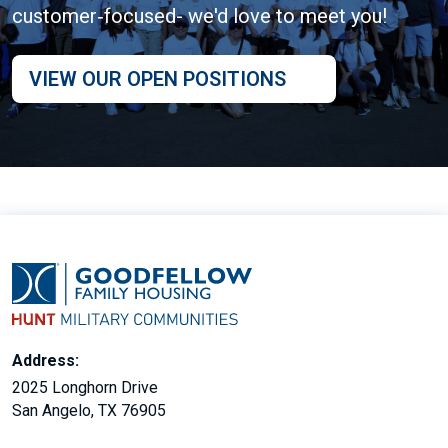
customer‑focused- we'd love to meet you!
VIEW OUR OPEN POSITIONS
Address:
2025 Longhorn Drive
San Angelo, TX 76905