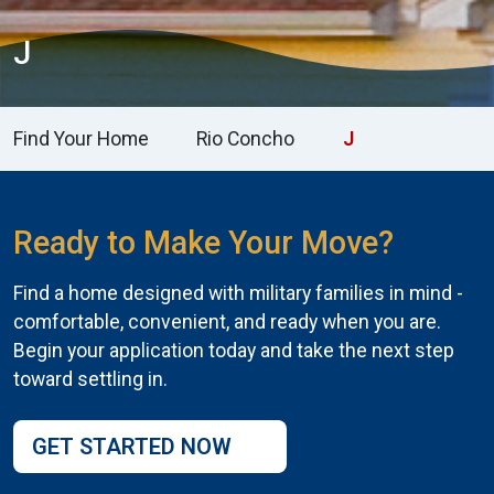
J
Find Your Home
Rio Concho
J
Ready to Make Your Move?
Find a home designed with military families in mind -
comfortable, convenient, and ready when you are.
Begin your application today and take the next step
toward settling in.
GET STARTED NOW