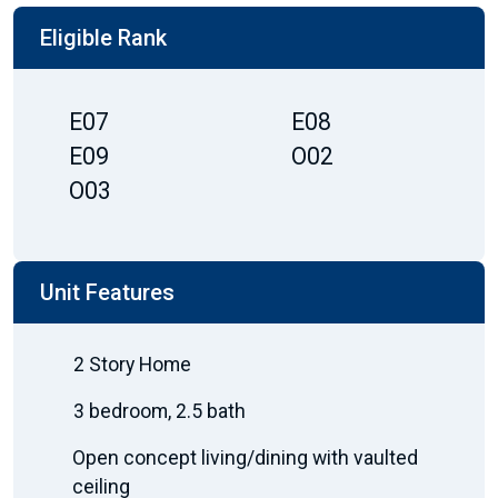
Eligible Rank
E07
E08
E09
O02
O03
Unit Features
2 Story Home
3 bedroom, 2.5 bath
Open concept living/dining with vaulted
ceiling