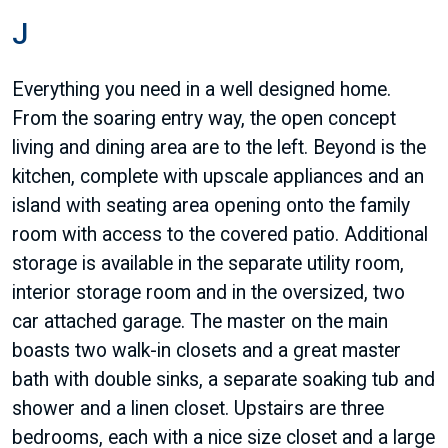
J
Everything you need in a well designed home.
From the soaring entry way, the open concept
living and dining area are to the left. Beyond is the
kitchen, complete with upscale appliances and an
island with seating area opening onto the family
room with access to the covered patio. Additional
storage is available in the separate utility room,
interior storage room and in the oversized, two
car attached garage. The master on the main
boasts two walk-in closets and a great master
bath with double sinks, a separate soaking tub and
shower and a linen closet. Upstairs are three
bedrooms, each with a nice size closet and a large