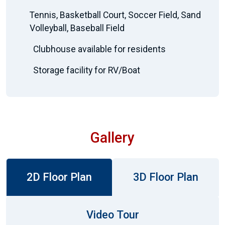
Tennis, Basketball Court, Soccer Field, Sand
Volleyball, Baseball Field
Clubhouse available for residents
Storage facility for RV/Boat
Gallery
2D Floor Plan
3D Floor Plan
Video Tour