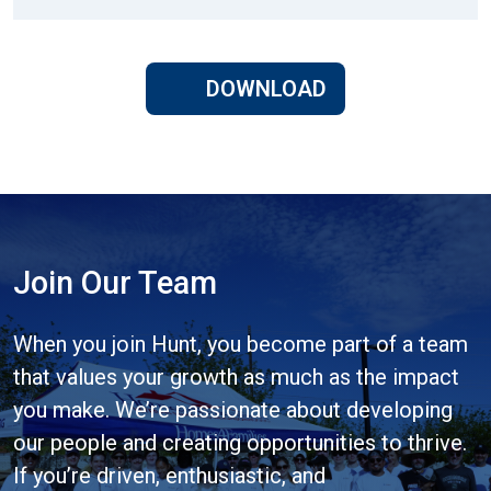
DOWNLOAD
Join Our Team
When you join Hunt, you become part of a team
that values your growth as much as the impact
you make. We’re passionate about developing
our people and creating opportunities to thrive.
If you’re driven, enthusiastic, and