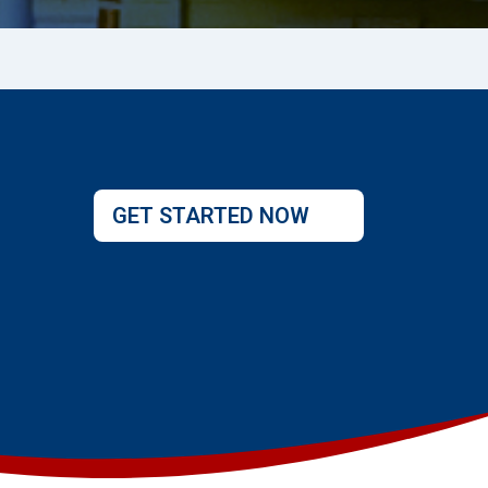
GET STARTED NOW