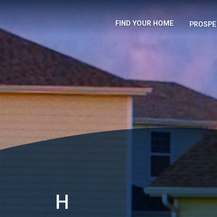
FIND YOUR HOME
PROSPE
H