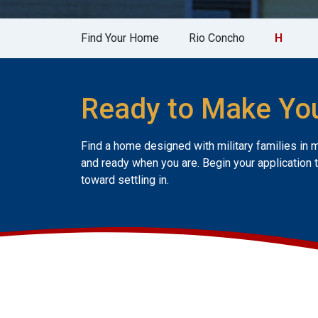
Find Your Home
Rio Concho
H
Ready to Make Yo
Find a home designed with military families in 
and ready when you are. Begin your application 
toward settling in.