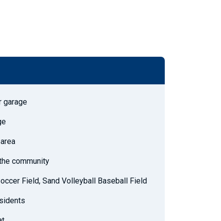
r garage
ge
 area
h the community
Soccer Field, Sand Volleyball Baseball Field
esidents
at