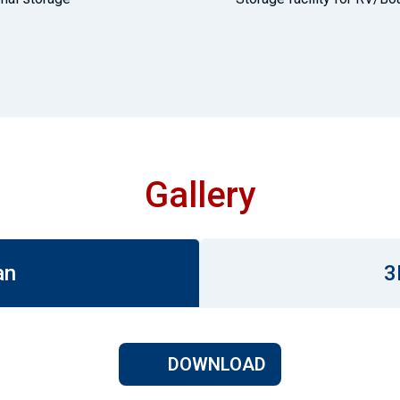
Gallery
an
3
DOWNLOAD