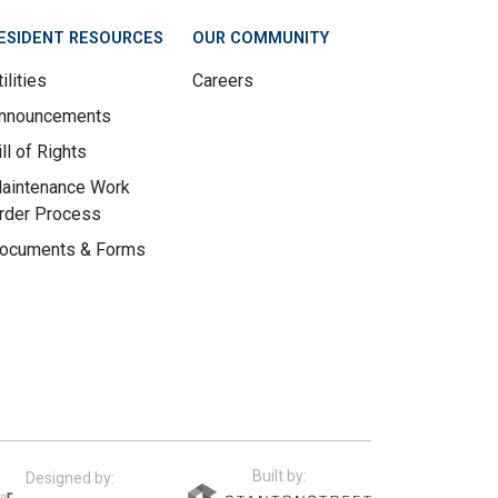
ESIDENT RESOURCES
OUR COMMUNITY
ilities
Careers
nnouncements
ill of Rights
aintenance Work
rder Process
ocuments & Forms
Built by:
Designed by: