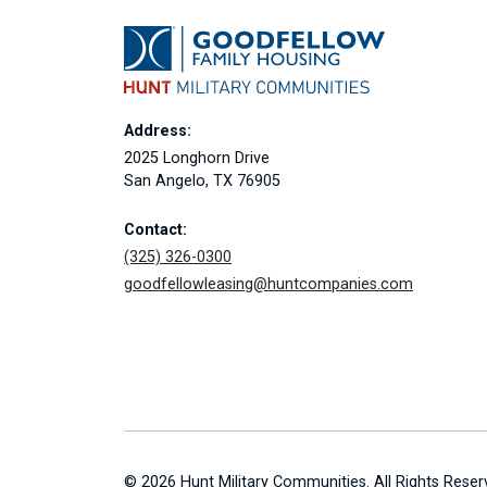
Address:
2025 Longhorn Drive
San Angelo, TX 76905
Contact:
(325) 326-0300
goodfellowleasing@huntcompanies.com
© 2026 Hunt Military Communities. All Rights Reser