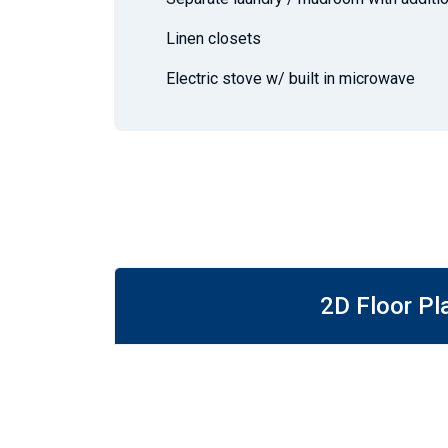
Linen closets
Electric stove w/ built in microwave
2D Floor Pl