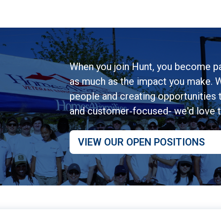
When you join Hunt, you become pa
as much as the impact you make. W
people and creating opportunities to
and customer‑focused- we'd love 
VIEW OUR OPEN POSITIONS