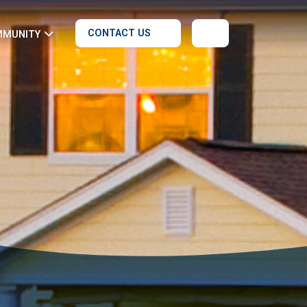
CONTACT US
MMUNITY