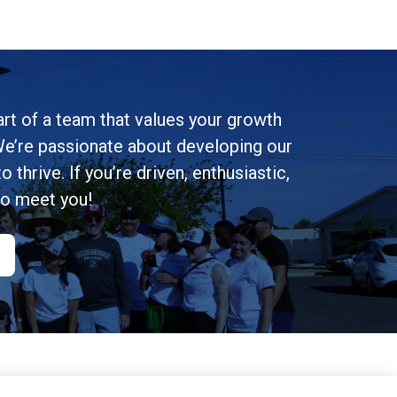
rt of a team that values your growth
e’re passionate about developing our
 thrive. If you’re driven, enthusiastic,
to meet you!