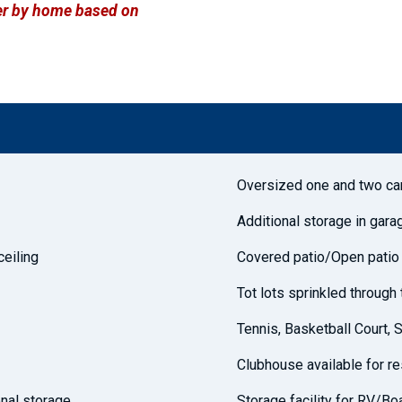
ffer by home based on
Oversized one and two ca
Additional storage in gara
ceiling
Covered patio/Open patio
Tot lots sprinkled throug
Tennis, Basketball Court, 
Clubhouse available for r
nal storage
Storage facility for RV/Bo