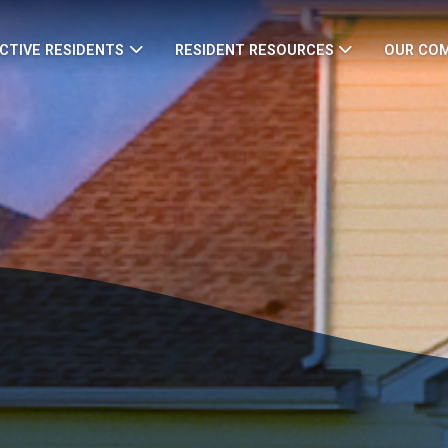
CTIVE RESIDENTS
RESIDENT RESOURCES
OUR CO