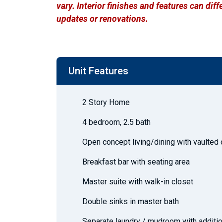
vary. Interior finishes and features can di
updates or renovations.
Unit Features
2 Story Home
4 bedroom, 2.5 bath
Open concept living/dining with vaulted 
Breakfast bar with seating area
Master suite with walk-in closet
Double sinks in master bath
Separate laundry / mudroom with additio