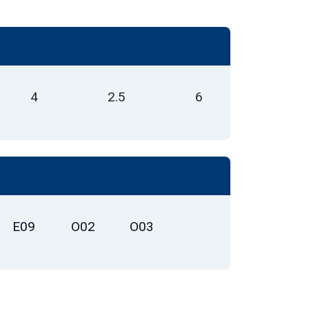
4
2.5
6
E09
O02
O03