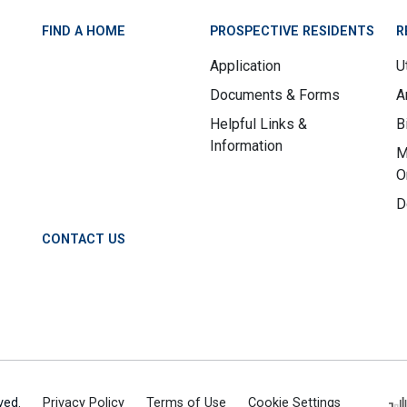
FIND A HOME
PROSPECTIVE RESIDENTS
R
Application
Ut
Documents & Forms
A
Helpful Links &
B
Information
M
O
D
CONTACT US
ved.
Privacy Policy
Terms of Use
Cookie Settings