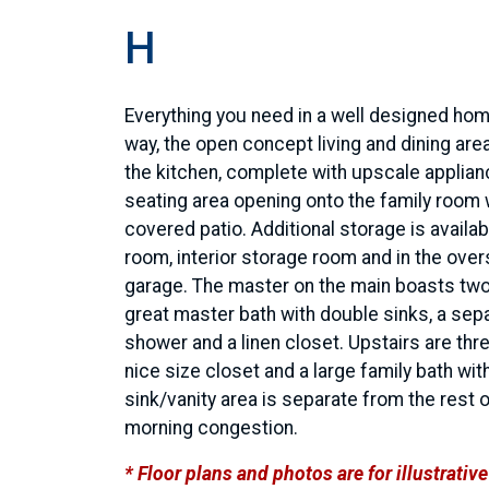
H
Everything you need in a well designed hom
way, the open concept living and dining area
the kitchen, complete with upscale applian
seating area opening onto the family room 
covered patio. Additional storage is availabl
room, interior storage room and in the over
garage. The master on the main boasts two
great master bath with double sinks, a sep
shower and a linen closet. Upstairs are th
nice size closet and a large family bath wit
sink/vanity area is separate from the rest 
morning congestion.
* Floor plans and photos are for illustrati