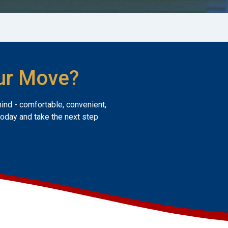
ur Move?
mind - comfortable, convenient,
today and take the next step