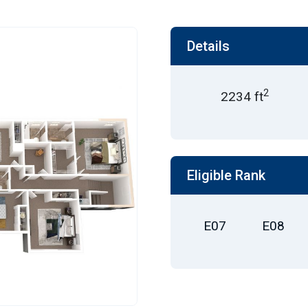
Details
2
2234 ft
Eligible Rank
E07
E08