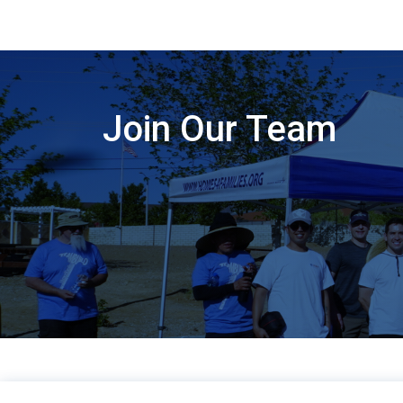
Join Our Team