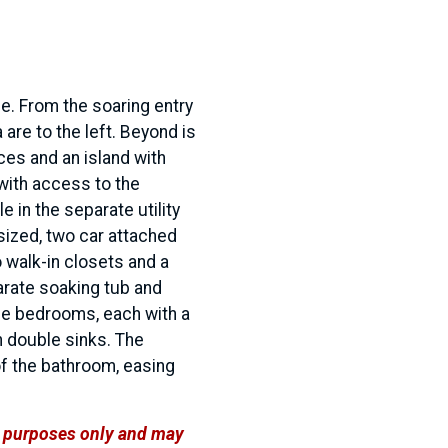
e. From the soaring entry
 are to the left. Beyond is
ces and an island with
with access to the
e in the separate utility
sized, two car attached
 walk-in closets and a
arate soaking tub and
ree bedrooms, each with a
h double sinks. The
of the bathroom, easing
ve purposes only and may