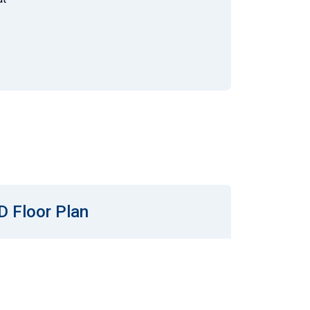
D Floor Plan