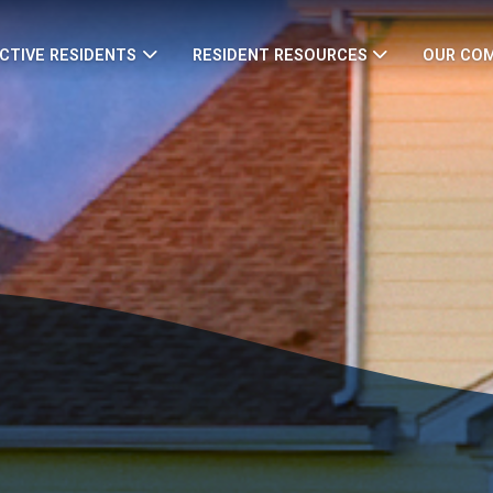
CTIVE RESIDENTS
RESIDENT RESOURCES
OUR CO