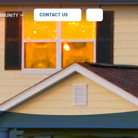
CONTACT US
MMUNITY