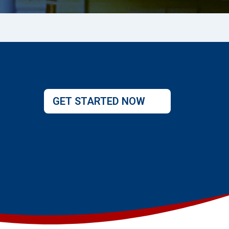
GET STARTED NOW