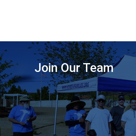
Join Our Team