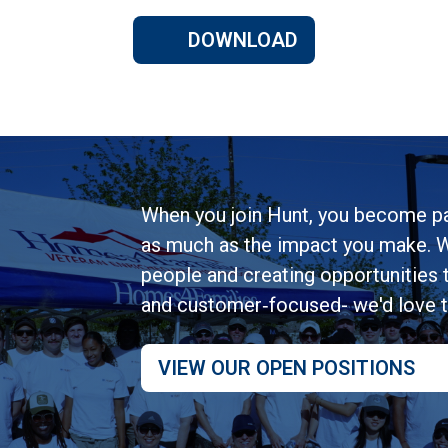
DOWNLOAD
When you join Hunt, you become pa
as much as the impact you make. W
people and creating opportunities to
and customer‑focused- we'd love 
VIEW OUR OPEN POSITIONS