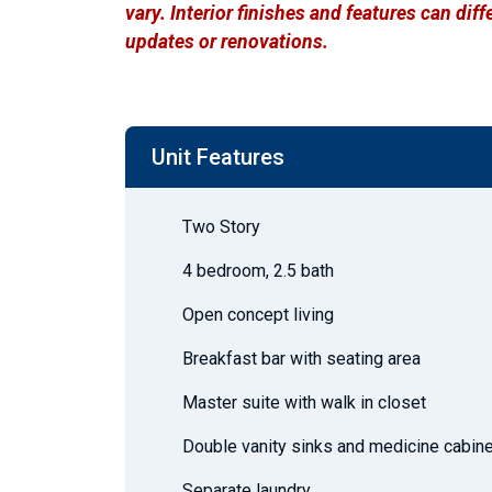
vary. Interior finishes and features can di
updates or renovations.
Unit Features
Two Story
4 bedroom, 2.5 bath
Open concept living
Breakfast bar with seating area
Master suite with walk in closet
Double vanity sinks and medicine cabine
Separate laundry