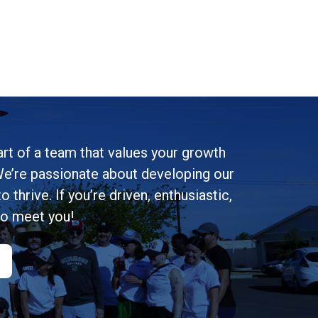
rt of a team that values your growth
e’re passionate about developing our
 thrive. If you’re driven, enthusiastic,
to meet you!