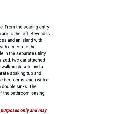
e. From the soaring entry
 are to the left. Beyond is
ces and an island with
with access to the
e in the separate utility
sized, two car attached
 walk-in closets and a
arate soaking tub and
ree bedrooms, each with a
h double sinks. The
of the bathroom, easing
ve purposes only and may