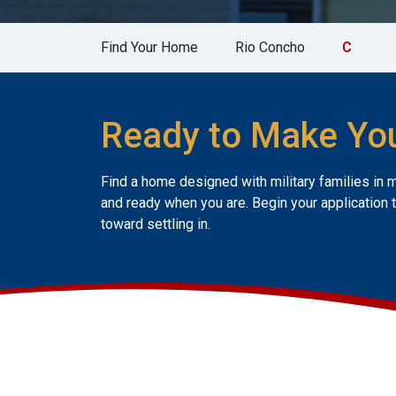
Find Your Home
Rio Concho
C
Ready to Make Yo
Find a home designed with military families in 
and ready when you are. Begin your application 
toward settling in.