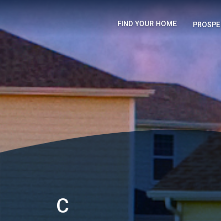
FIND YOUR HOME
PROSPE
C