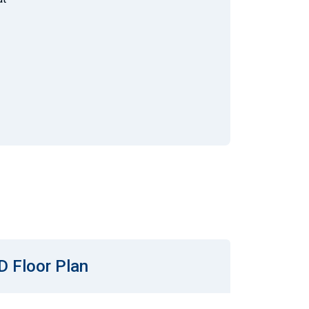
D Floor Plan