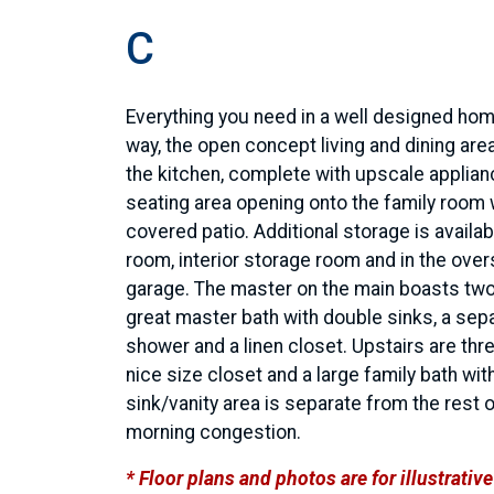
C
Everything you need in a well designed hom
way, the open concept living and dining area
the kitchen, complete with upscale applian
seating area opening onto the family room 
covered patio. Additional storage is availabl
room, interior storage room and in the over
garage. The master on the main boasts two
great master bath with double sinks, a sep
shower and a linen closet. Upstairs are th
nice size closet and a large family bath wit
sink/vanity area is separate from the rest 
morning congestion.
* Floor plans and photos are for illustrati