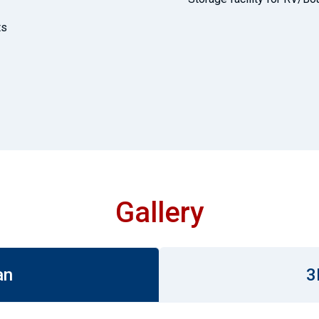
ts
Gallery
an
3