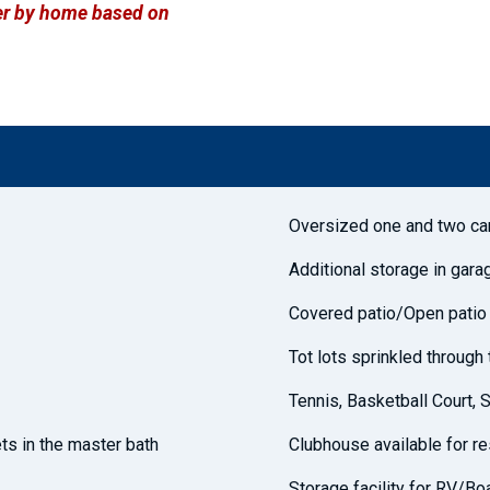
ffer by home based on
Oversized one and two ca
Additional storage in gara
Covered patio/Open patio
Tot lots sprinkled throug
Tennis, Basketball Court, 
ts in the master bath
Clubhouse available for r
Storage facility for RV/Bo