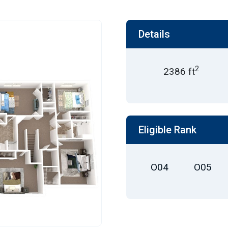
Details
2
2386 ft
Eligible Rank
O04
O05