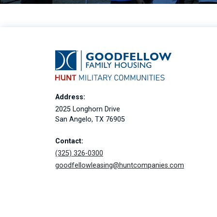
Address:
2025 Longhorn Drive
San Angelo, TX 76905
Contact:
(325) 326-0300
goodfellowleasing@huntcompanies.com