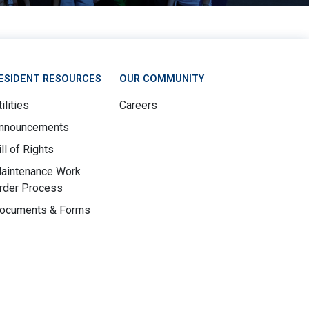
ESIDENT RESOURCES
OUR COMMUNITY
ilities
Careers
nnouncements
ill of Rights
aintenance Work
rder Process
ocuments & Forms