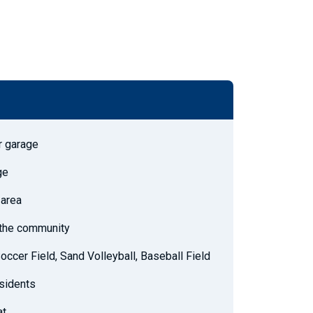
r garage
ge
 area
h the community
Soccer Field, Sand Volleyball, Baseball Field
esidents
at