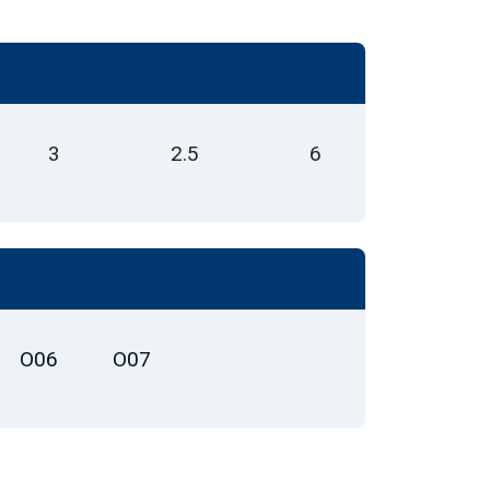
3
2.5
6
O06
O07