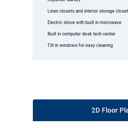
Linen closets and interior storage close
Electric stove with built in microwave
Built in computer desk tech center
Tilt in windows for easy cleaning
2D Floor Pl