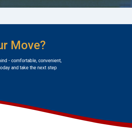
ur Move?
mind - comfortable, convenient,
today and take the next step