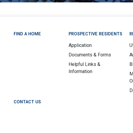
FIND A HOME
PROSPECTIVE RESIDENTS
R
Application
Ut
Documents & Forms
A
Helpful Links &
B
Information
M
O
D
CONTACT US